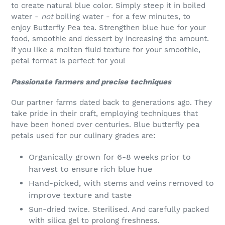
to create natural blue color. Simply steep it in boiled
water -
not
boiling water - for a few minutes, to
enjoy
Butterfly Pea tea. Strengthen blue hue for your
food, smoothie and dessert by increasing the amount.
If you like a molten fluid texture for your smoothie,
petal format is perfect for you!
Passionate farmers and precise techniques
Our partner farms dated back to generations ago. They
take pride in their craft, employing techniques that
have been honed over centuries. Blue butterfly pea
petals used for our culinary grades are:
Organically grown for 6-8 weeks prior to
harvest to ensure rich blue hue
Hand-picked, with stems and veins removed to
improve texture and taste
Sun-dried twice. Sterilised. And carefully packed
with silica gel to prolong freshness.