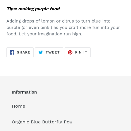
Tips: making purple food
Adding drops of lemon or citrus to turn blue into
purple (or even pink!) as you craft more fun into your
food. Let your imagination run high.
SHARE
TWEET
PIN
SHARE
TWEET
PIN IT
ON
ON
ON
FACEBOOK
TWITTER
PINTEREST
Information
Home
Organic Blue Butterfly Pea