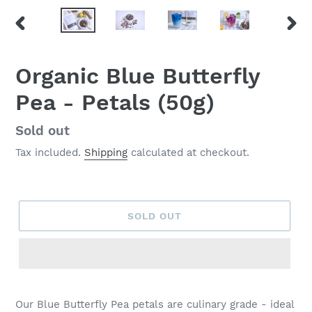
PREVIOUS
NEX
SLIDE
SLID
Organic Blue Butterfly
Pea - Petals (50g)
Regular
Sold out
price
Tax included.
Shipping
calculated at checkout.
SOLD OUT
Our Blue Butterfly Pea petals are culinary grade - ideal