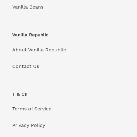
Vanilla Beans
Vanilla Republic
About Vanilla Republic
Contact Us
T & Cs
Terms of Service
Privacy Policy