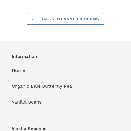
BACK TO VANILLA BEANS
Information
Home
Organic Blue Butterfly Pea
Vanilla Beans
Vanilla Republic