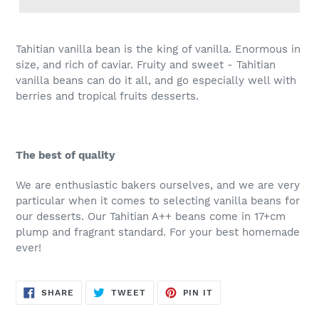
Tahitian vanilla bean is the king of vanilla. Enormous in
size, and rich of caviar. Fruity and sweet - Tahitian
vanilla beans can do it all, and go especially well with
berries and tropical fruits desserts.
The best of quality
We are enthusiastic bakers ourselves, and we are very
particular when it comes to selecting vanilla beans for
our desserts. Our Tahitian A++ beans come in 17+cm
plump and fragrant standard. For your best homemade
ever!
SHARE
TWEET
PIN
SHARE
TWEET
PIN IT
ON
ON
ON
FACEBOOK
TWITTER
PINTEREST