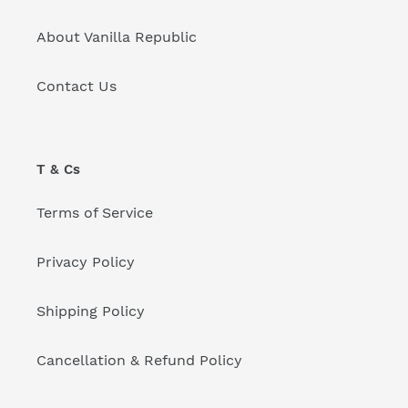
About Vanilla Republic
Contact Us
T & Cs
Terms of Service
Privacy Policy
Shipping Policy
Cancellation & Refund Policy