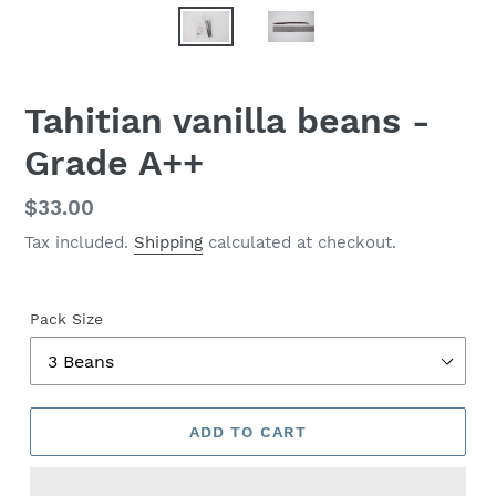
Tahitian vanilla beans -
Grade A++
Regular
$33.00
price
Tax included.
Shipping
calculated at checkout.
Pack Size
ADD TO CART