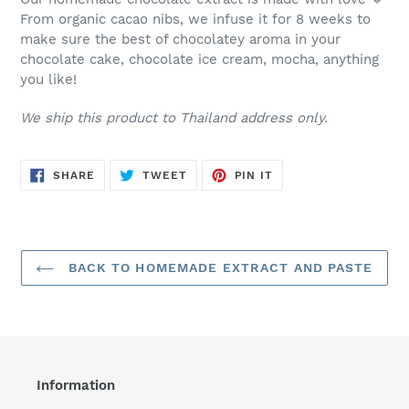
From organic cacao nibs, we infuse it for 8 weeks to
make sure the best of chocolatey aroma in your
chocolate cake, chocolate ice cream, mocha, anything
you like!
We ship this product to Thailand address only.
SHARE
TWEET
PIN
SHARE
TWEET
PIN IT
ON
ON
ON
FACEBOOK
TWITTER
PINTEREST
BACK TO HOMEMADE EXTRACT AND PASTE
Information