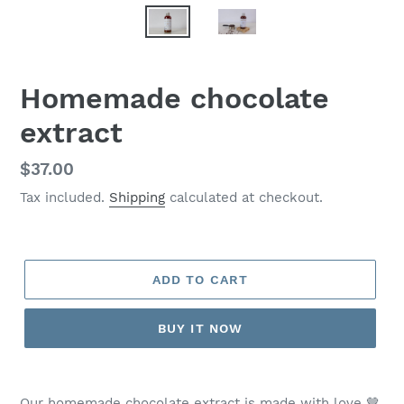
Homemade chocolate
extract
Regular
$37.00
price
Tax included.
Shipping
calculated at checkout.
ADD TO CART
BUY IT NOW
Our homemade chocolate extract is made with love 🤎