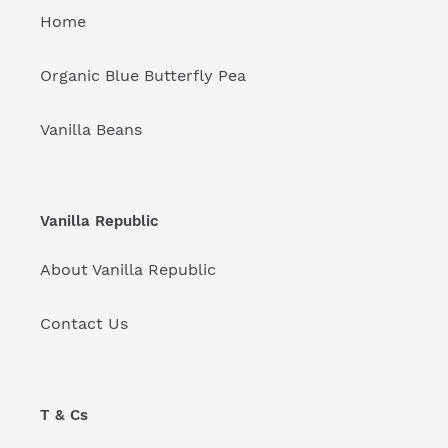
Home
Organic Blue Butterfly Pea
Vanilla Beans
Vanilla Republic
About Vanilla Republic
Contact Us
T & Cs