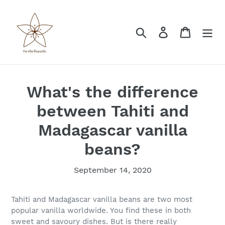
Skip
to
content
Search
Log in
Cart
What's the difference
between Tahiti and
Madagascar vanilla
beans?
September 14, 2020
Tahiti and Madagascar vanilla beans are two most
popular vanilla worldwide. You find these in both
sweet and savoury dishes. But is there really