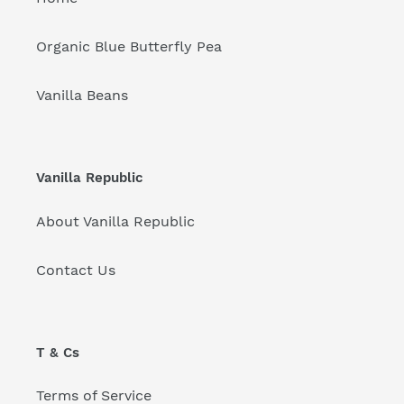
Organic Blue Butterfly Pea
Vanilla Beans
Vanilla Republic
About Vanilla Republic
Contact Us
T & Cs
Terms of Service