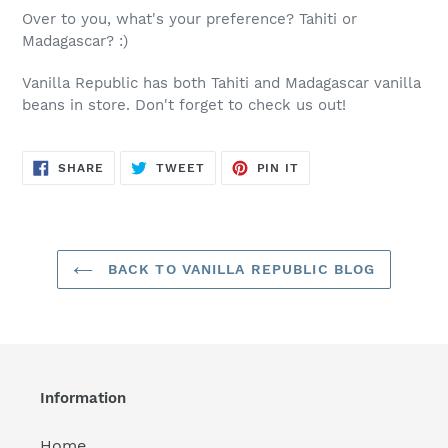
Over to you, what's your preference? Tahiti or
Madagascar? :)
Vanilla Republic has both Tahiti and Madagascar vanilla
beans in store. Don't forget to check us out!
SHARE
TWEET
PIN
SHARE
TWEET
PIN IT
ON
ON
ON
FACEBOOK
TWITTER
PINTEREST
BACK TO VANILLA REPUBLIC BLOG
Information
Home