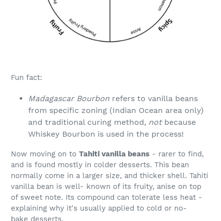
Fun fact:
Madagascar Bourbon
refers to vanilla beans
from specific zoning (Indian Ocean area only)
and traditional curing method,
not
because
Whiskey Bourbon is used in the process!
Now moving on to
Tahiti vanilla beans
- rarer to find,
and is found mostly in colder desserts. This bean
normally come in a larger size, and thicker shell. Tahiti
vanilla bean is well- known of its fruity, anise on top
of sweet note. Its compound can tolerate less heat -
explaining why it's usually applied to cold or no-
bake desserts.