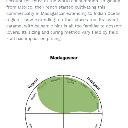
account for ~80% of the world consumption. Originally
from Mexico, the French started cultivating this
commercially in Madagascar extending to Indian Ocean
region - now extending to other places too. Its sweet,
caramel with balsamic hint is all too familiar to dessert
lovers. Its sizing and curing method vary field by field
- all has impact on pricing.