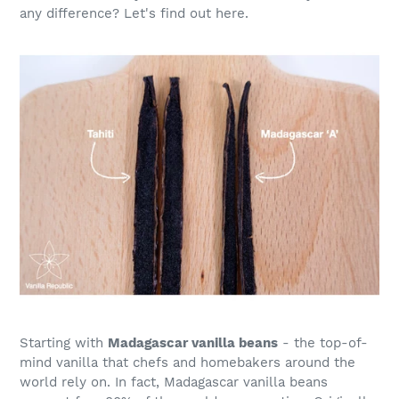
any difference? Let's find out here.
Starting with
Madagascar vanilla beans
- the top-of-
mind vanilla that chefs and homebakers around the
world rely on. In fact, Madagascar vanilla beans